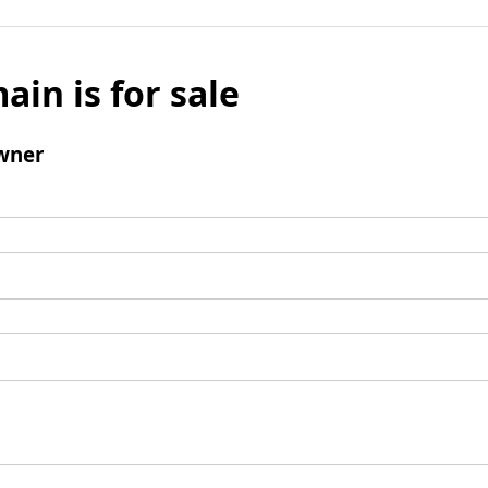
ain is for sale
wner