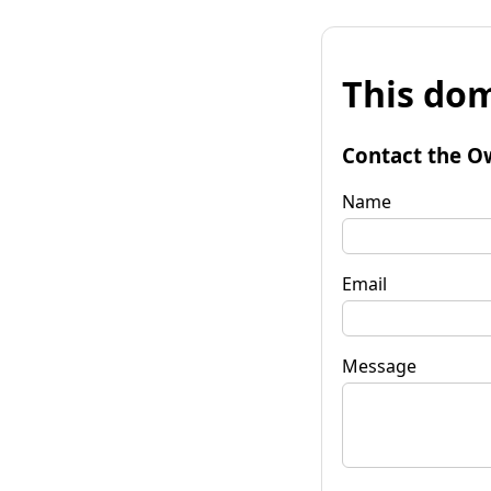
This dom
Contact the O
Name
Email
Message