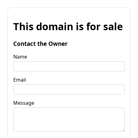
This domain is for sale
Contact the Owner
Name
Email
Message