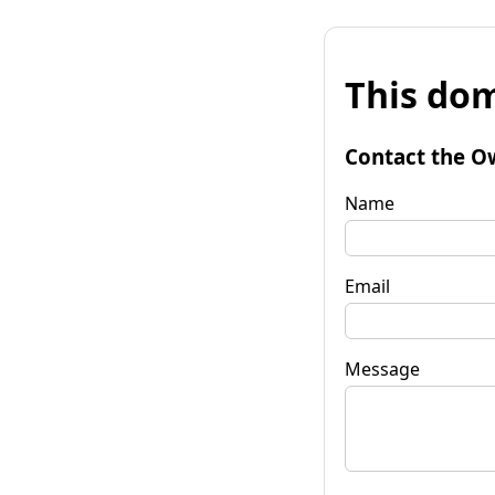
This dom
Contact the O
Name
Email
Message