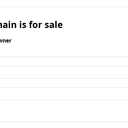
ain is for sale
wner