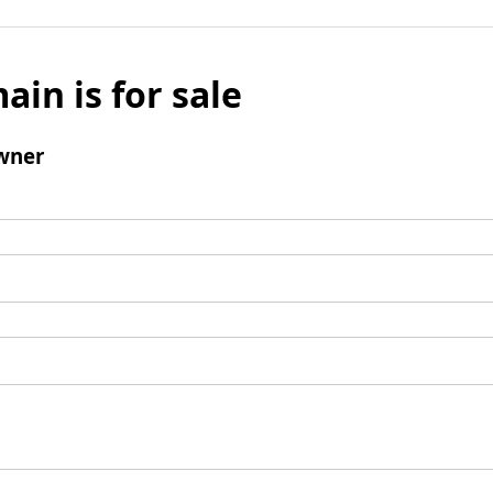
ain is for sale
wner