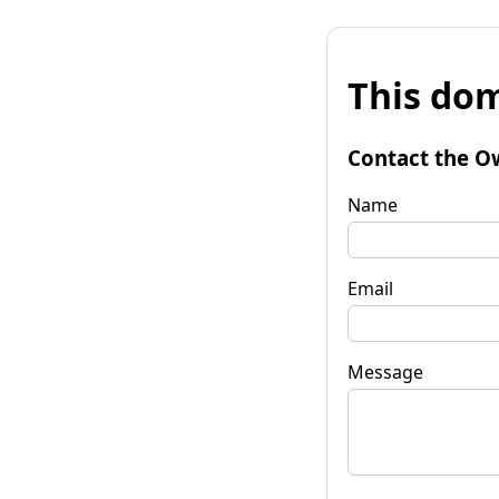
This dom
Contact the O
Name
Email
Message