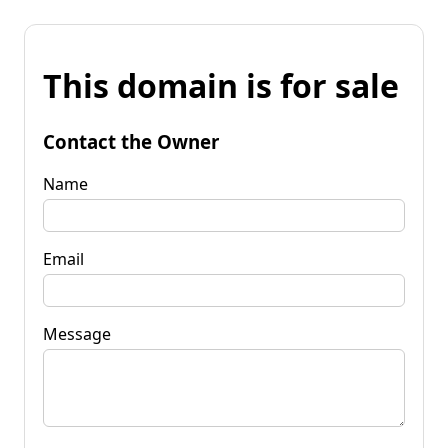
This domain is for sale
Contact the Owner
Name
Email
Message