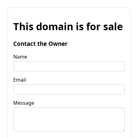
This domain is for sale
Contact the Owner
Name
Email
Message