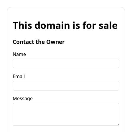
This domain is for sale
Contact the Owner
Name
Email
Message