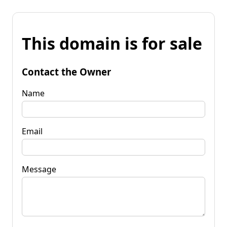
This domain is for sale
Contact the Owner
Name
Email
Message