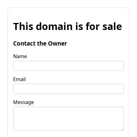
This domain is for sale
Contact the Owner
Name
Email
Message