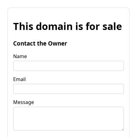
This domain is for sale
Contact the Owner
Name
Email
Message