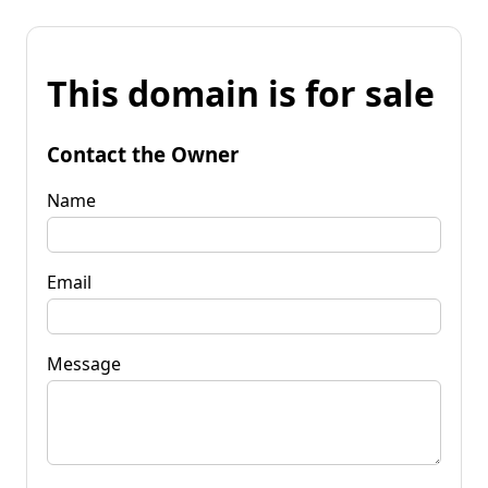
This domain is for sale
Contact the Owner
Name
Email
Message