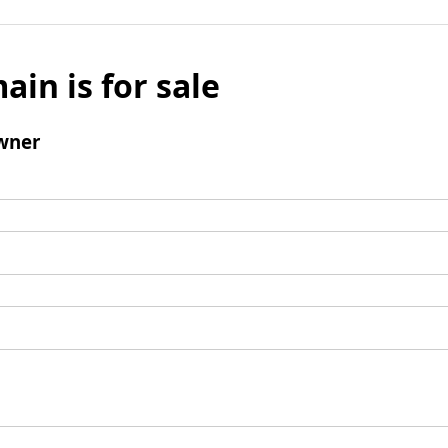
ain is for sale
wner