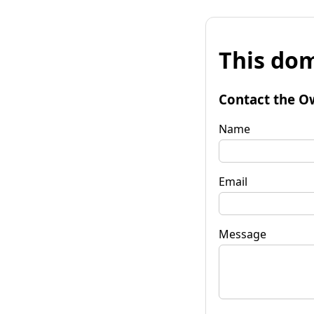
This dom
Contact the O
Name
Email
Message