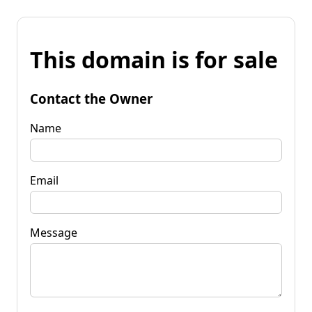
This domain is for sale
Contact the Owner
Name
Email
Message