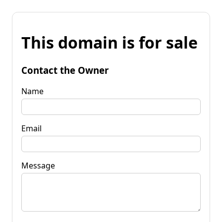
This domain is for sale
Contact the Owner
Name
Email
Message