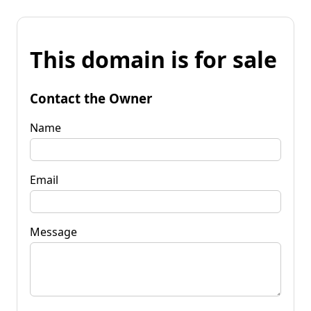
This domain is for sale
Contact the Owner
Name
Email
Message