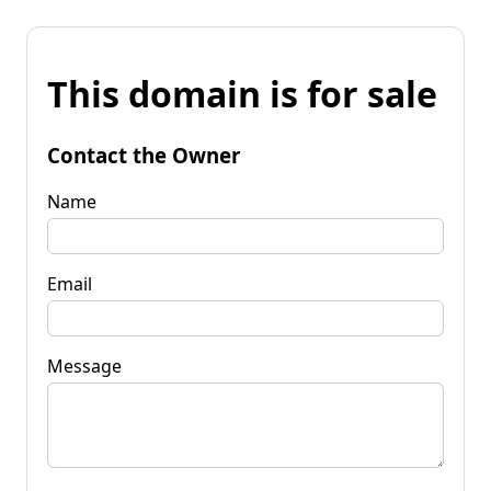
This domain is for sale
Contact the Owner
Name
Email
Message