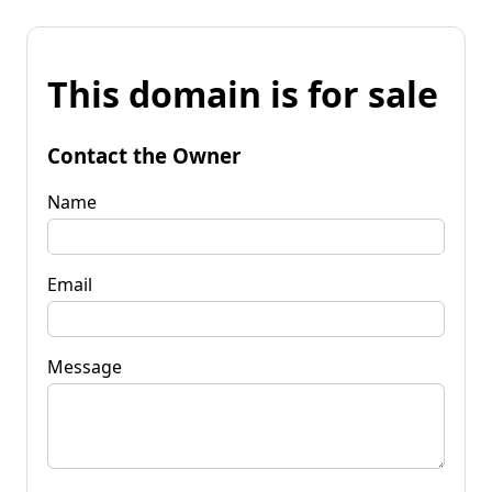
This domain is for sale
Contact the Owner
Name
Email
Message