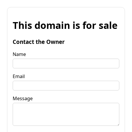
This domain is for sale
Contact the Owner
Name
Email
Message