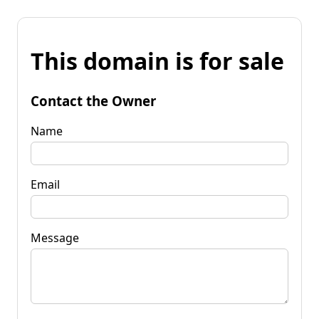
This domain is for sale
Contact the Owner
Name
Email
Message