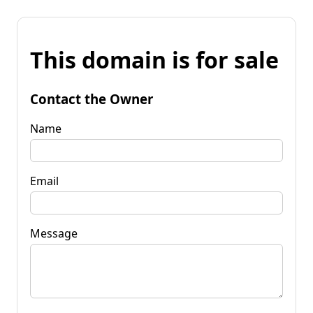
This domain is for sale
Contact the Owner
Name
Email
Message