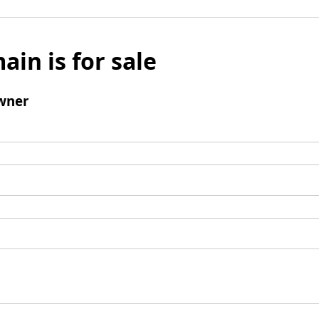
ain is for sale
wner