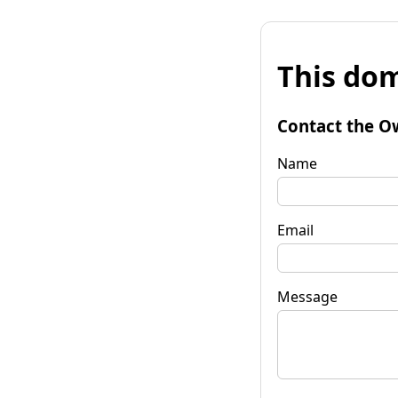
This dom
Contact the O
Name
Email
Message