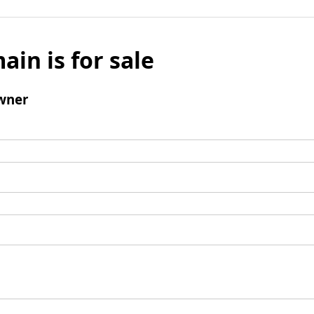
ain is for sale
wner