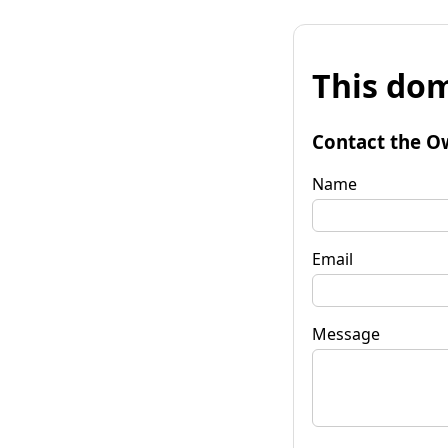
This dom
Contact the O
Name
Email
Message