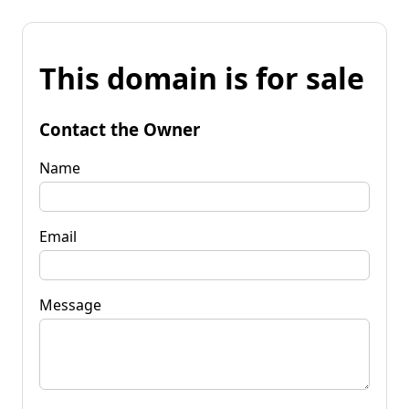
This domain is for sale
Contact the Owner
Name
Email
Message