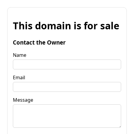
This domain is for sale
Contact the Owner
Name
Email
Message