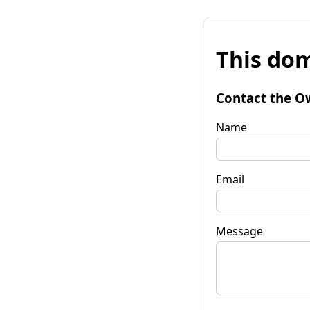
This dom
Contact the O
Name
Email
Message