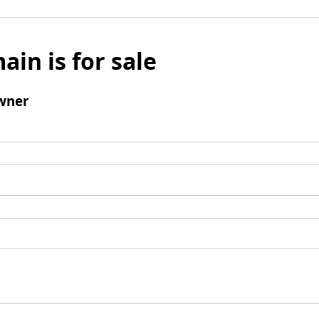
ain is for sale
wner