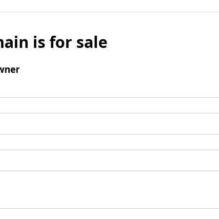
ain is for sale
wner