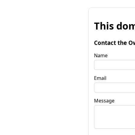
This dom
Contact the O
Name
Email
Message