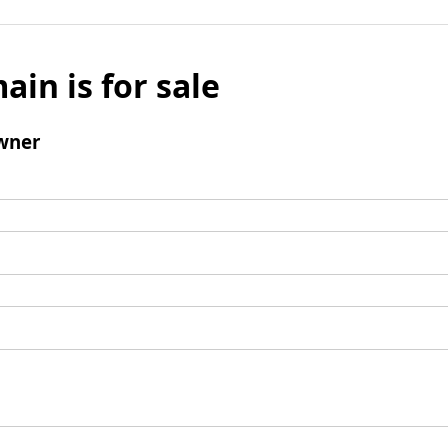
ain is for sale
wner