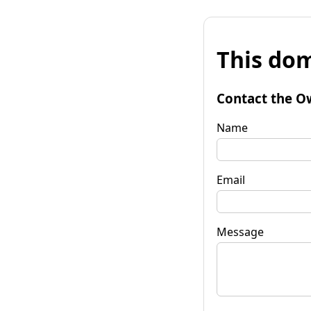
This dom
Contact the O
Name
Email
Message