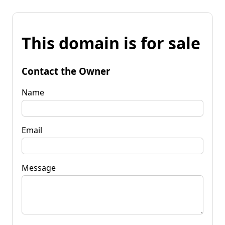
This domain is for sale
Contact the Owner
Name
Email
Message