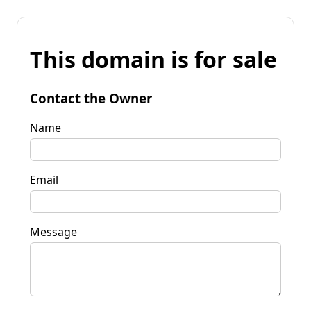
This domain is for sale
Contact the Owner
Name
Email
Message