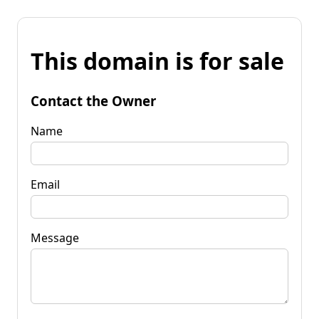
This domain is for sale
Contact the Owner
Name
Email
Message