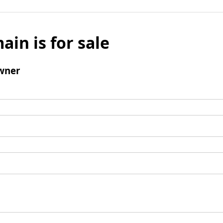
ain is for sale
wner