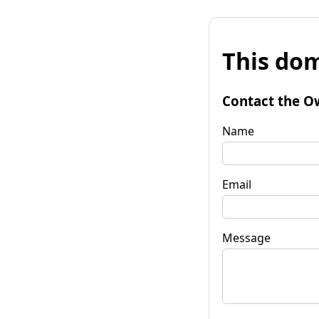
This dom
Contact the O
Name
Email
Message