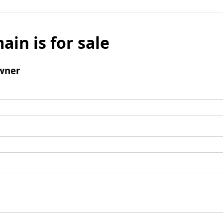
ain is for sale
wner