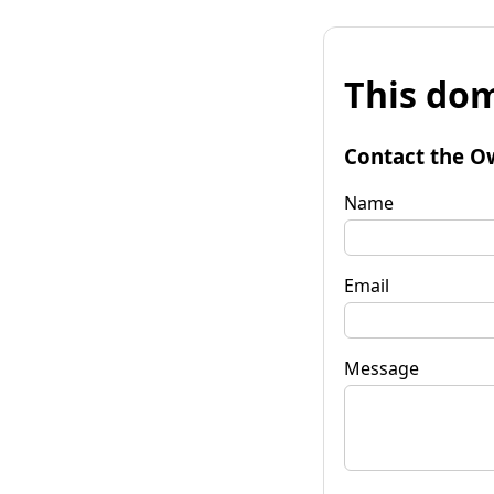
This dom
Contact the O
Name
Email
Message