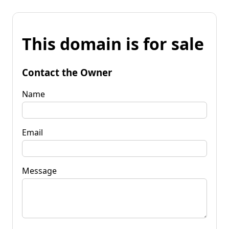
This domain is for sale
Contact the Owner
Name
Email
Message