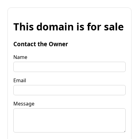
This domain is for sale
Contact the Owner
Name
Email
Message