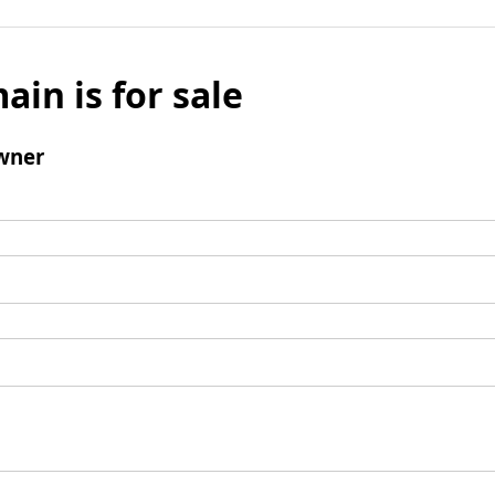
ain is for sale
wner