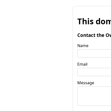
This dom
Contact the O
Name
Email
Message