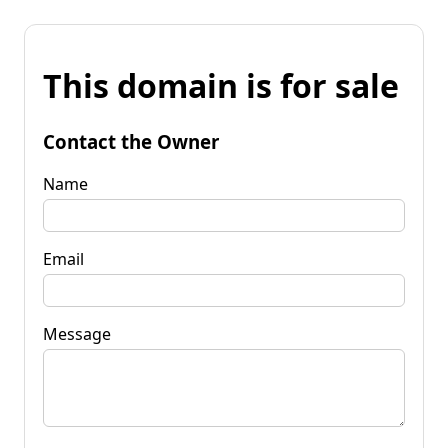
This domain is for sale
Contact the Owner
Name
Email
Message