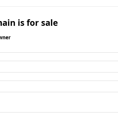
ain is for sale
wner