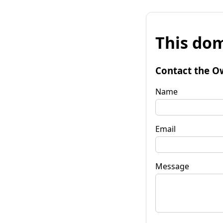
This dom
Contact the O
Name
Email
Message