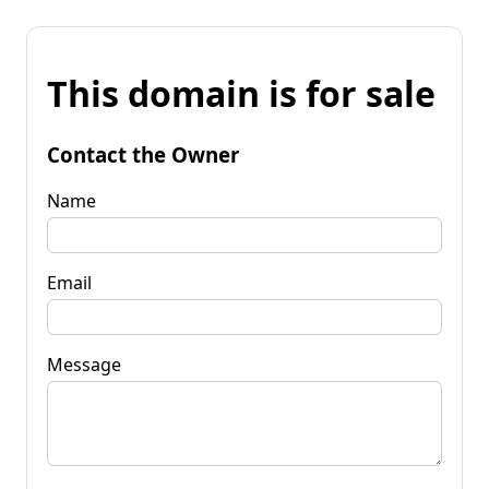
This domain is for sale
Contact the Owner
Name
Email
Message