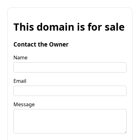
This domain is for sale
Contact the Owner
Name
Email
Message