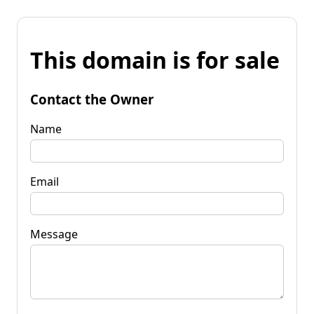
This domain is for sale
Contact the Owner
Name
Email
Message