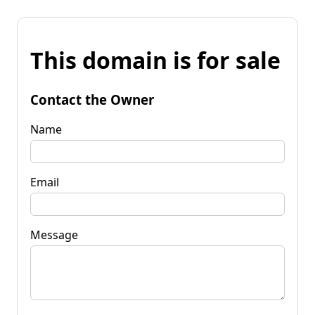
This domain is for sale
Contact the Owner
Name
Email
Message