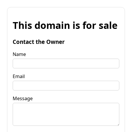
This domain is for sale
Contact the Owner
Name
Email
Message