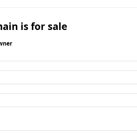
ain is for sale
wner