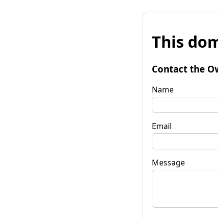
This dom
Contact the O
Name
Email
Message