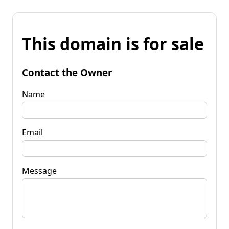
This domain is for sale
Contact the Owner
Name
Email
Message