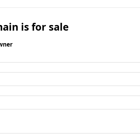
ain is for sale
wner