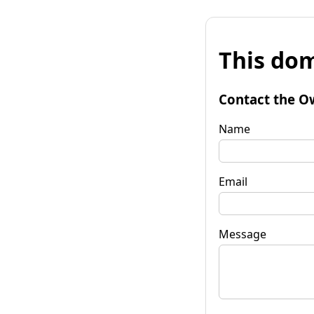
This dom
Contact the O
Name
Email
Message