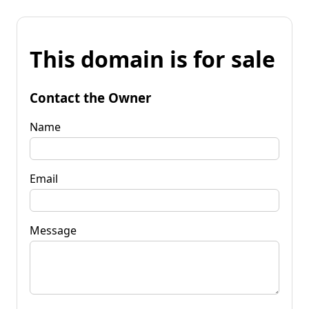
This domain is for sale
Contact the Owner
Name
Email
Message