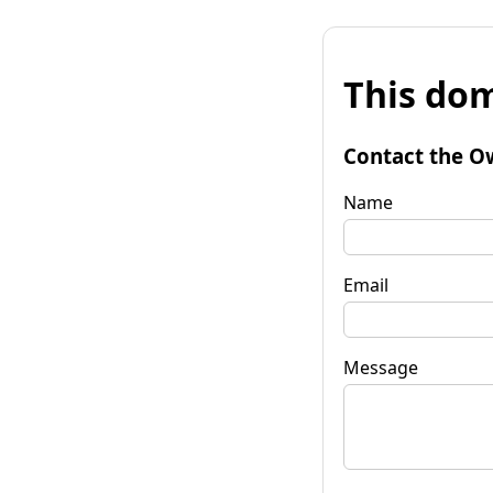
This dom
Contact the O
Name
Email
Message