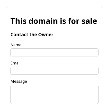
This domain is for sale
Contact the Owner
Name
Email
Message