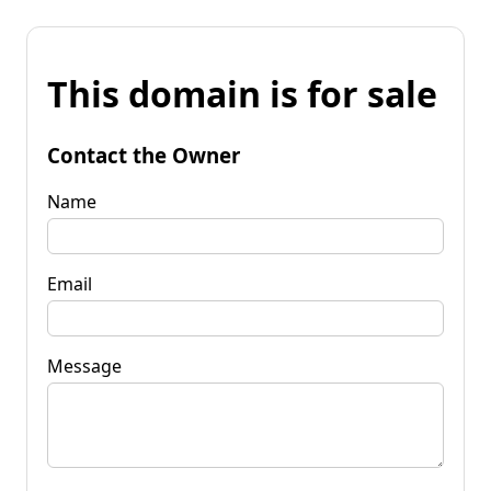
This domain is for sale
Contact the Owner
Name
Email
Message