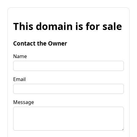
This domain is for sale
Contact the Owner
Name
Email
Message